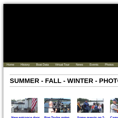
Home
History
Boat Data
Virtual Tour
News
Events
Photos
SUMMER - FALL - WINTER - PHOTO
New entrance door
Ron Taylor going
Some guests on 7-
Camp