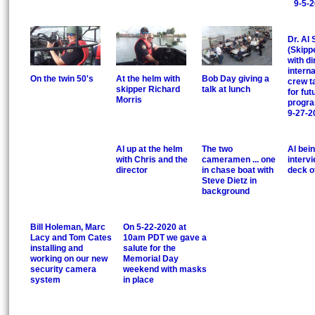
9-5-
Dr. Al 
(Skipp
with di
interna
On the twin 50's
At the helm with
Bob Day giving a
crew t
skipper Richard
talk at lunch
for fut
Morris
progra
9-27-2
Al up at the helm
The two
Al bei
with Chris and the
cameramen ... one
interv
director
in chase boat with
deck o
Steve Dietz in
background
Bill Holeman, Marc
On 5-22-2020 at
Lacy and Tom Cates
10am PDT we gave a
installing and
salute for the
working on our new
Memorial Day
security camera
weekend with masks
system
in place