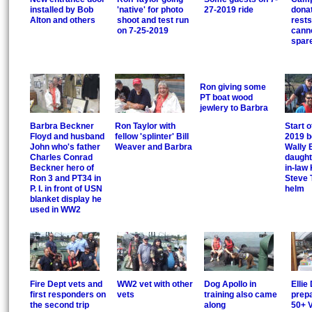
installed by Bob
'native' for photo
27-2019 ride
donat
Alton and others
shoot and test run
rest
on 7-25-2019
canno
spar
Ron giving some
PT boat wood
jewlery to Barbra
Barbra Beckner
Ron Taylor with
Start o
Floyd and husband
fellow 'splinter' Bill
2019 b
John who's father
Weaver and Barbra
Wally 
Charles Conrad
daught
Beckner hero of
in-law 
Ron 3 and PT34 in
Steve 
P. I. in front of USN
helm
blanket display he
used in WW2
Fire Dept vets and
WW2 vet with other
Dog Apollo in
Ellie 
first responders on
vets
training also came
prepa
the second trip
along
50+ V