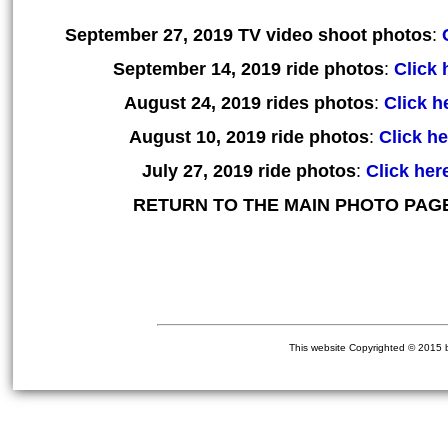
September 27, 2019 TV video shoot photos
:
September 14, 2019 ride photos
:
Click 
August 24, 2019 rides photos
:
Click he
August 10, 2019 ride photos
:
Click he
July 27, 2019 ride photos
:
Click here
RETURN TO THE MAIN PHOTO PAG
This website Copyrighted © 2015 